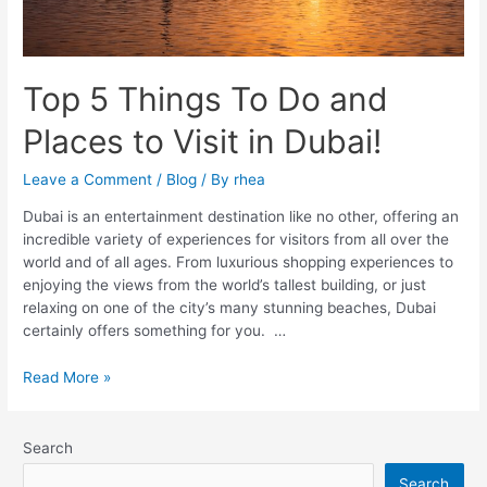
Top 5 Things To Do and
Places to Visit in Dubai!
Leave a Comment
/
Blog
/ By
rhea
Dubai is an entertainment destination like no other, offering an
incredible variety of experiences for visitors from all over the
world and of all ages. From luxurious shopping experiences to
enjoying the views from the world’s tallest building, or just
relaxing on one of the city’s many stunning beaches, Dubai
certainly offers something for you. …
Top
Read More »
5
Things
To
Search
Do
Search