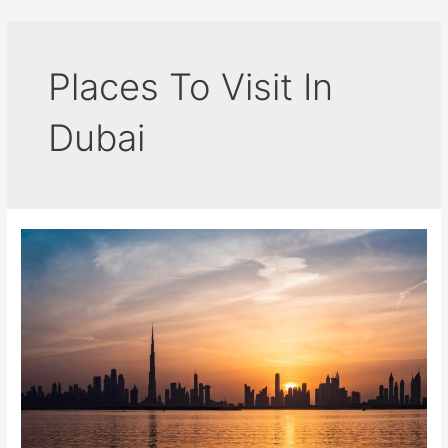
Skip
to
content
Places To Visit In
Dubai