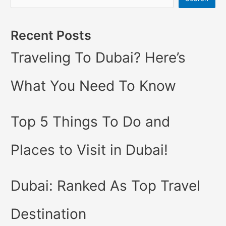
and
Places
to
Recent Posts
Visit
in
Traveling To Dubai? Here’s
Dubai!
What You Need To Know
Top 5 Things To Do and
Places to Visit in Dubai!
Dubai: Ranked As Top Travel
Destination