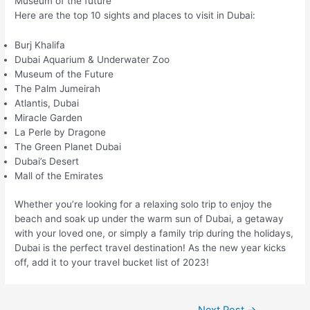
Museum of the future
Here are the top 10 sights and places to visit in Dubai:
Burj Khalifa
Dubai Aquarium & Underwater Zoo
Museum of the Future
The Palm Jumeirah
Atlantis, Dubai
Miracle Garden
La Perle by Dragone
The Green Planet Dubai
Dubai’s Desert
Mall of the Emirates
Whether you’re looking for a relaxing solo trip to enjoy the
beach and soak up under the warm sun of Dubai, a getaway
with your loved one, or simply a family trip during the holidays,
Dubai is the perfect travel destination! As the new year kicks
off, add it to your travel bucket list of 2023!
Post