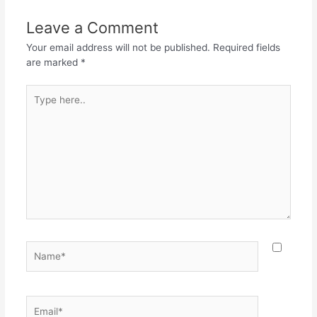
Leave a Comment
Your email address will not be published.
Required fields
are marked
*
Type
here..
Name*
Email*