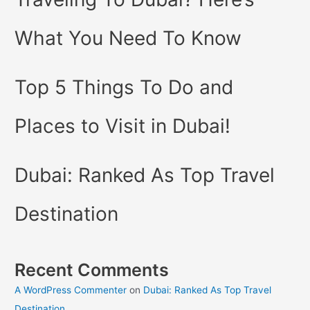
What You Need To Know
Top 5 Things To Do and
Places to Visit in Dubai!
Dubai: Ranked As Top Travel
Destination
Recent Comments
A WordPress Commenter
on
Dubai: Ranked As Top Travel
Destination