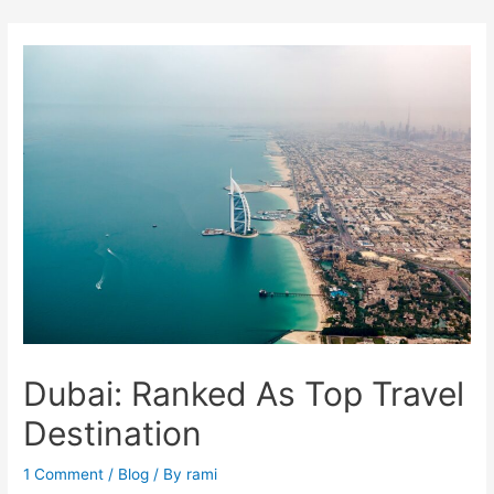
Skip
to
content
Dubai: Ranked As Top Travel
Destination
1 Comment
/
Blog
/ By
rami