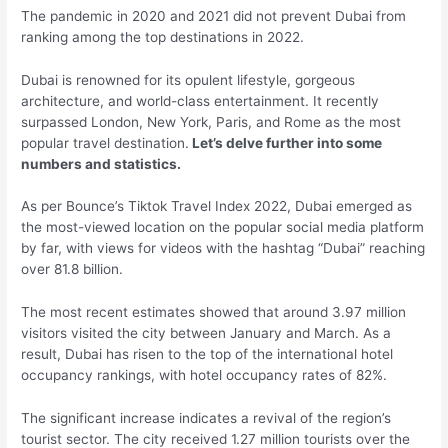
The pandemic in 2020 and 2021 did not prevent Dubai from
ranking among the top destinations in 2022.
Dubai is renowned for its opulent lifestyle, gorgeous
architecture, and world-class entertainment. It recently
surpassed London, New York, Paris, and Rome as the most
popular travel destination.
Let’s delve further into some
numbers and statistics.
As per Bounce’s Tiktok Travel Index 2022, Dubai emerged as
the most-viewed location on the popular social media platform
by far, with views for videos with the hashtag “Dubai” reaching
over 81.8 billion.
The most recent estimates showed that around 3.97 million
visitors visited the city between January and March. As a
result, Dubai has risen to the top of the international hotel
occupancy rankings, with hotel occupancy rates of 82%.
The significant increase indicates a revival of the region’s
tourist sector. The city received 1.27 million tourists over the