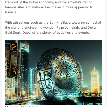
lifeblood of the Dubai economy, and the emirate’s mix of
famous sites and nationalities makes it more appealing to
tourists.
With attractions such as the Burj Khalifa, a towering symbol of
the city and engineering wonder, Palm Jumeirah, and Deira
Gold Souk, Dubai offers plenty of activities and events.