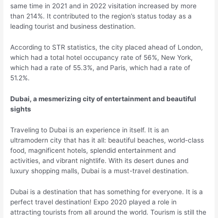
same time in 2021 and in 2022 visitation increased by more
than 214%. It contributed to the region’s status today as a
leading tourist and business destination.
According to STR statistics, the city placed ahead of London,
which had a total hotel occupancy rate of 56%, New York,
which had a rate of 55.3%, and Paris, which had a rate of
51.2%.
Dubai, a mesmerizing city of entertainment and beautiful
sights
Traveling to Dubai is an experience in itself. It is an
ultramodern city that has it all: beautiful beaches, world-class
food, magnificent hotels, splendid entertainment and
activities, and vibrant nightlife. With its desert dunes and
luxury shopping malls, Dubai is a must-travel destination.
Dubai is a destination that has something for everyone. It is a
perfect travel destination! Expo 2020 played a role in
attracting tourists from all around the world. Tourism is still the