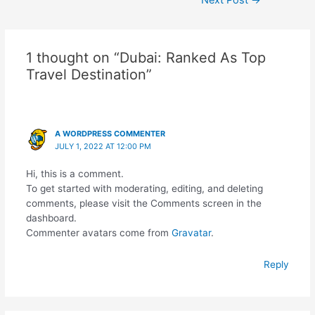
Next Post
→
navigation
1 thought on “Dubai: Ranked As Top
Travel Destination”
A WORDPRESS COMMENTER
JULY 1, 2022 AT 12:00 PM
Hi, this is a comment.
To get started with moderating, editing, and deleting
comments, please visit the Comments screen in the
dashboard.
Commenter avatars come from
Gravatar
.
Reply