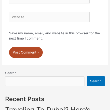
Website
Save my name, email, and website in this browser for the
next time I comment.
Search
Search
Recent Posts
Traveling To Dubai? Here’s