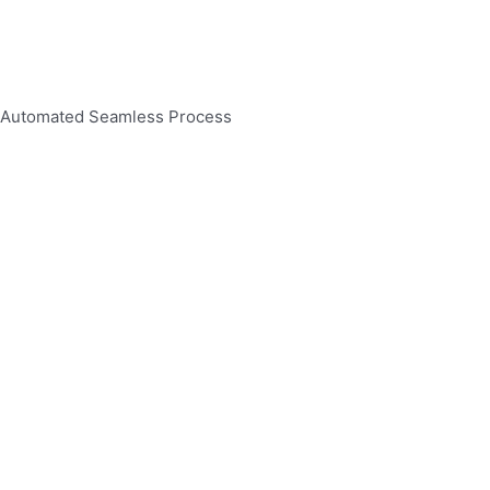
Automated Seamless Process