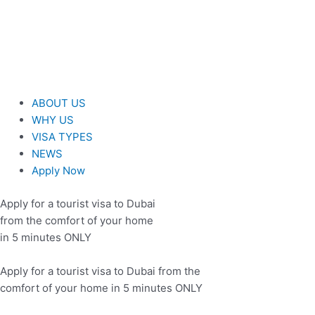
Skip
to
content
ABOUT US
WHY US
VISA TYPES
NEWS
Apply Now
Apply for a tourist visa to Dubai
from the comfort of your home
in 5 minutes ONLY
Apply for a tourist visa to Dubai from the
comfort of your home in 5 minutes ONLY