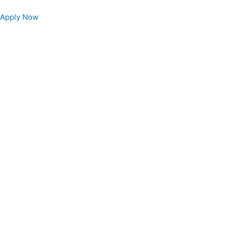
Apply Now