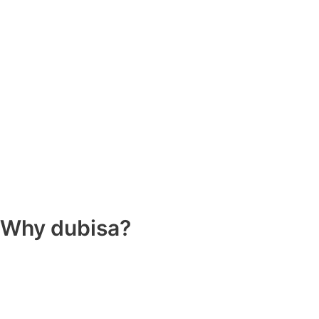
Why dubisa?